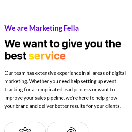
We are Marketing Fella
We want to give you the
best
service
Our team has extensive experience in all areas of digital
marketing. Whether you need help setting up event
tracking for a complicated lead process or want to
improve your sales pipeline, we’re here to help grow
your brand and deliver better results for your clients.