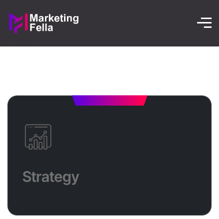
Strategy
Ready to boost your business? Let’s define your
Strategy
goals, target the right audience, and choose the best
digital channels to drive measurable results—while
staying ahead of the competition!