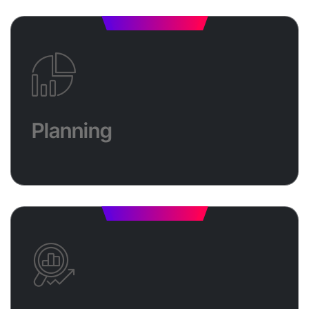
Planning
Elevate your business with a strategic digital
marketing plan designed for success. We'll craft a
Planning
roadmap that aligns with your goals, targets the
right audience, and leverages the most effective
channels to drive leads, appointments, and sales.
Analysis
We’ll assess your current performance, uncover key
insights, and refine your strategy to maximize