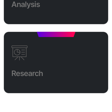
Analysis
results. With continuous trend analysis and metrics
tracking, we ensure your efforts are always on
target. Plus, get a free consultation to kickstart your
growth!
Research
Through comprehensive research, we analyze
market trends, competitor performance, and
audience preferences to develop a data-driven
Research
strategy tailored specifically to your business. This
in-depth research allows us to identify untapped
opportunities, optimize your approach, and ensure
maximum ROI on every campaign