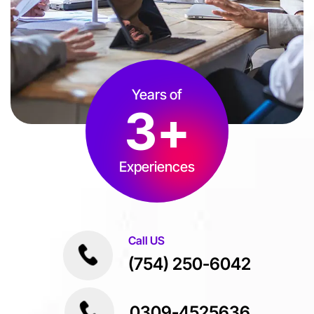
Years of
3
+
Experiences
Call US
(754) 250-6042
0309-4525636