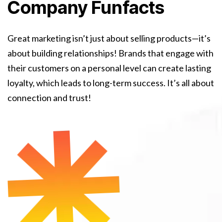
Company Funfacts
Great marketing isn’t just about selling products—it’s
about building relationships! Brands that engage with
their customers on a personal level can create lasting
loyalty, which leads to long-term success. It’s all about
connection and trust!