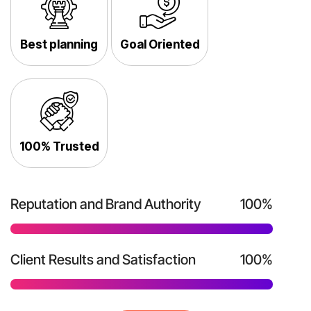
Best planning
Goal Oriented
100% Trusted
Reputation and Brand Authority
100%
Client Results and Satisfaction
100%